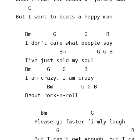
       C

   But I want to beats a happy man

      Bm       G         G      B

      I don't care what people say

                 Bm          G G B

      I've just sold my soul

      Bm     G    G      B

      I am crazy, I am crazy

             Bm         G G B

      B#out rock-n-roll

           Bm              G

         Please go faster firmly laugh

                G                       B

         But I can't get enough, but I can'