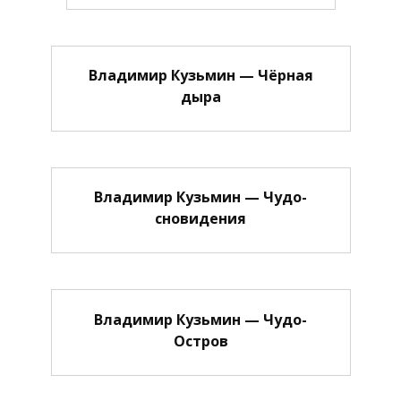
Владимир Кузьмин — Чёрная
дыра
Владимир Кузьмин — Чудо-
сновидения
Владимир Кузьмин — Чудо-
Остров