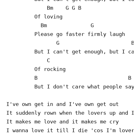
             Bm    G G B

         Of loving

           Bm              G

         Please go faster firmly laugh

                G                       B

         But I can't get enough, but I can'
             C

         Of rocking

         B                             B

         But I don't care what people say

I've own get in and I've own get out

It suddenly rown when the lovers up and I'm
It makes me love and it makes me cry

I wanna love it till I die 'cos I'm lover
