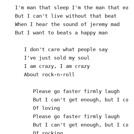
   I'm man that sleep I'm the man that eat

   But I can't live without that beat

   When I hear the sound of jeremy mad

   But I want to beats a happy man

      I don't care what people say

      I've just sold my soul

      I am crazy, I am crazy

      About rock-n-roll

         Please go faster firmly laugh

         But I can't get enough, but I can'
         Of loving

         Please go faster firmly laugh

         But I can't get enough, but I can'
         Of rocking
