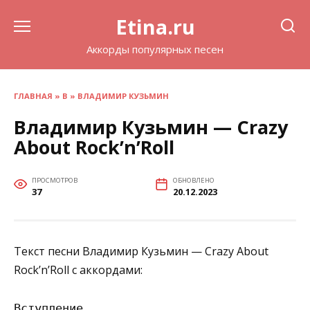
Перейти
Etina.ru
к
содержанию
Аккорды популярных песен
ГЛАВНАЯ
»
В
»
ВЛАДИМИР КУЗЬМИН
Владимир Кузьмин — Crazy
About Rock’n’Roll
ПРОСМОТРОВ
ОБНОВЛЕНО
37
20.12.2023
Текст песни Владимир Кузьмин — Crazy About
Rock’n’Roll с аккордами:
Вступление
