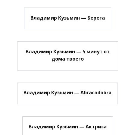
Владимир Кузьмин — Берега
Владимир Кузьмин — 5 минут от
дома твоего
Владимир Кузьмин — Abracadabra
Владимир Кузьмин — Актриса