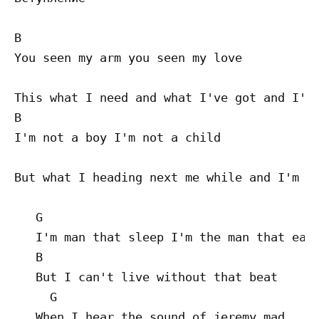
B

You seen my arm you seen my love

                                           
This what I need and what I've got and I'm 
B

I'm not a boy I'm not a child

                                          B
But what I heading next me while and I'm lo
   G

   I'm man that sleep I'm the man that eat

   B

   But I can't live without that beat

     G

   When I hear the sound of jeremy mad
