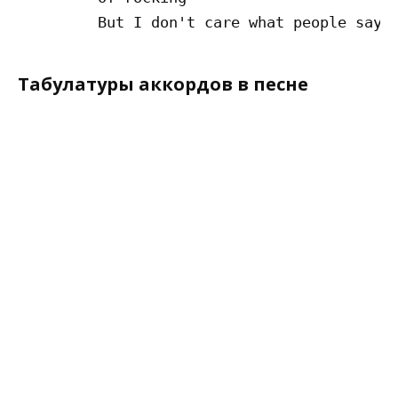
Табулатуры аккордов в песне