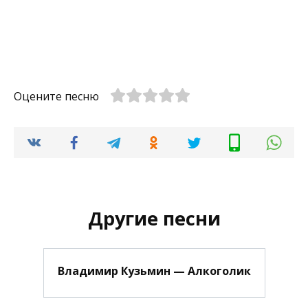
Оцените песню
Другие песни
Владимир Кузьмин — Алкоголик