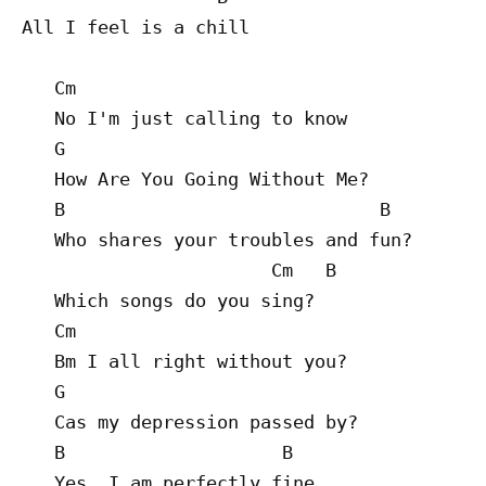
All I feel is a chill

   Cm

   No I'm just calling to know

   G

   How Are You Going Without Me?

   B                             B

   Who shares your troubles and fun?

                       Cm   B

   Which songs do you sing?

   Cm

   Bm I all right without you?

   G

   Cas my depression passed by?

   B                    B

   Yes, I am perfectly fine
