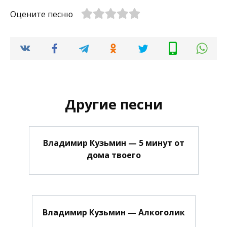
Оцените песню
Другие песни
Владимир Кузьмин — 5 минут от
дома твоего
Владимир Кузьмин — Алкоголик