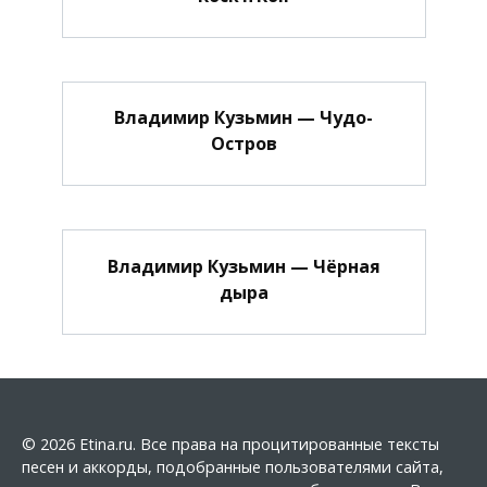
Владимир Кузьмин — Чудо-
Остров
Владимир Кузьмин — Чёрная
дыра
© 2026 Etina.ru. Все права на процитированные тексты
песен и аккорды, подобранные пользователями сайта,