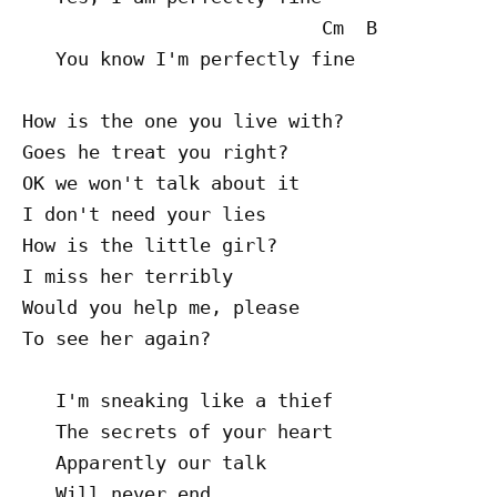
                           Cm  B

   You know I'm perfectly fine

How is the one you live with?

Goes he treat you right?

OK we won't talk about it

I don't need your lies

How is the little girl?

I miss her terribly

Would you help me, please

To see her again?

   I'm sneaking like a thief

   The secrets of your heart

   Apparently our talk

   Will never end
