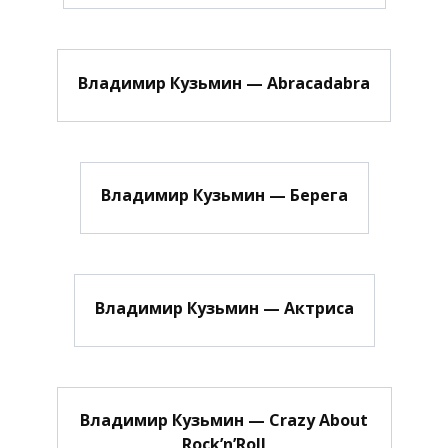
Владимир Кузьмин — Abracadabra
Владимир Кузьмин — Берега
Владимир Кузьмин — Актриса
Владимир Кузьмин — Crazy About
Rock’n’Roll