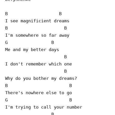
B                    B

I see magnificient dreams

B                      B

I'm somewhere so far away

G                 B

Me and my better days

                       B

I don't remember which one

                       B

Why do you bother my dreams?

B                        B

There's nowhere else to go

G                        B

I'm trying to call your number

                  B
