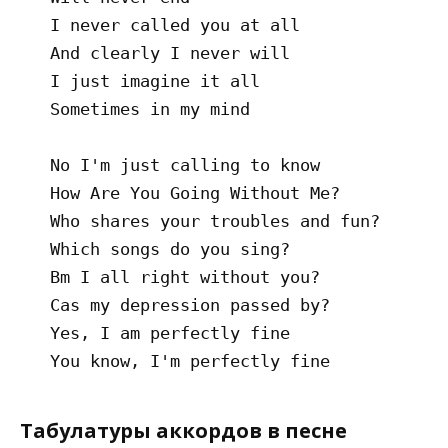
   I never called you at all

   And clearly I never will

   I just imagine it all

   Sometimes in my mind

   No I'm just calling to know

   How Are You Going Without Me?

   Who shares your troubles and fun?

   Which songs do you sing?

   Bm I all right without you?

   Cas my depression passed by?

   Yes, I am perfectly fine

Табулатуры аккордов в песне