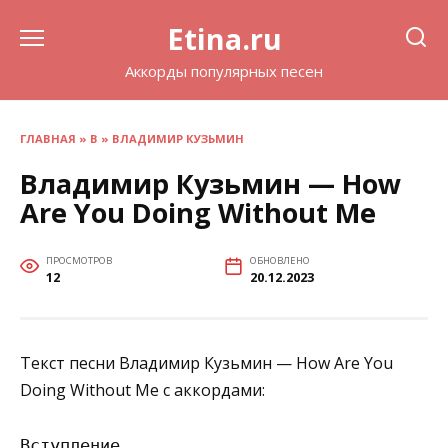
Перейти
Etina.ru
к
содержанию
Аккорды популярных песен
ГЛАВНАЯ
»
В
»
ВЛАДИМИР КУЗЬМИН
Владимир Кузьмин — How
Are You Doing Without Me
ПРОСМОТРОВ
ОБНОВЛЕНО
12
20.12.2023
Текст песни Владимир Кузьмин — How Are You
Doing Without Me с аккордами:
Вступление
