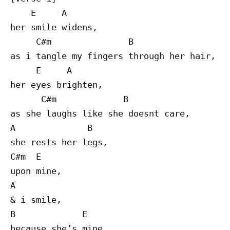
    E     A

her smile widens,

     C#m               B

as i tangle my fingers through her hair,

     E     A

her eyes brighten,

      C#m             B

as she laughs like she doesnt care,

A              B

she rests her legs,

C#m  E

upon mine,

A

& i smile,

B             E

because she’s mine.
