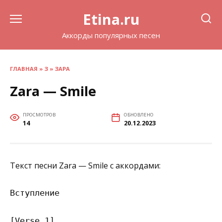
Перейти
Etina.ru
к
содержанию
Аккорды популярных песен
ГЛАВНАЯ
»
З
»
ЗАРА
Zara — Smile
ПРОСМОТРОВ
ОБНОВЛЕНО
14
20.12.2023
Текст песни Zara — Smile с аккордами:
Вступление

[Verse 1]
