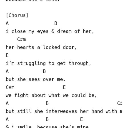
[Chorus]

A                B

i close my eyes & dream of her,

    C#m 

her hearts a locked door,

E

i’m struggling to get through,

A            B

but she sees over me,

C#m                 E

we fight about what we could be,

A             B                        C#m

but still she interweaves her hand with min
A             B           E

& i smile, because she’s mine
