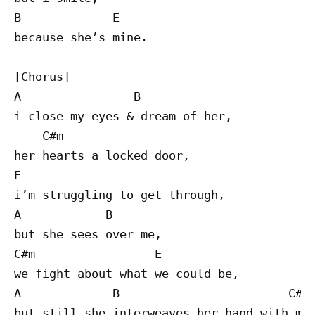
B             E

because she’s mine.

[Chorus]

A                B

i close my eyes & dream of her,

    C#m 

her hearts a locked door,

E

i’m struggling to get through,

A            B

but she sees over me,

C#m                 E

we fight about what we could be,

A             B                        C#m

but still she interweaves her hand with min