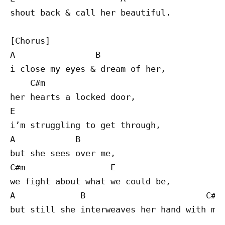
shout back & call her beautiful.

[Chorus]

A                B

i close my eyes & dream of her,

    C#m 

her hearts a locked door,

E

i’m struggling to get through,

A            B

but she sees over me,

C#m                 E

we fight about what we could be,

A             B                        C#m

but still she interweaves her hand with min