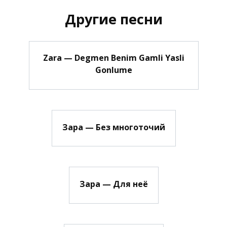
Другие песни
Zara — Degmen Benim Gamli Yasli
Gonlume
Зара — Без многоточий
Зара — Для неё