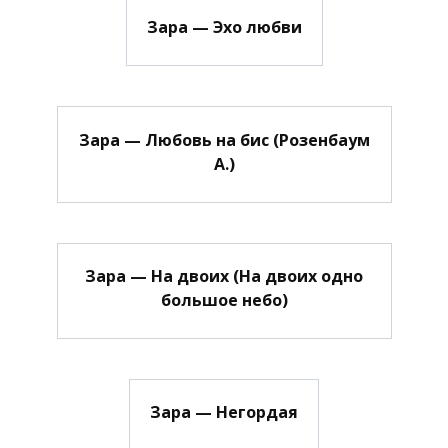
Зара — Эхо любви
Зара — Любовь на бис (Розенбаум
А.)
Зара — На двоих (На двоих одно
большое небо)
Зара — Негордая