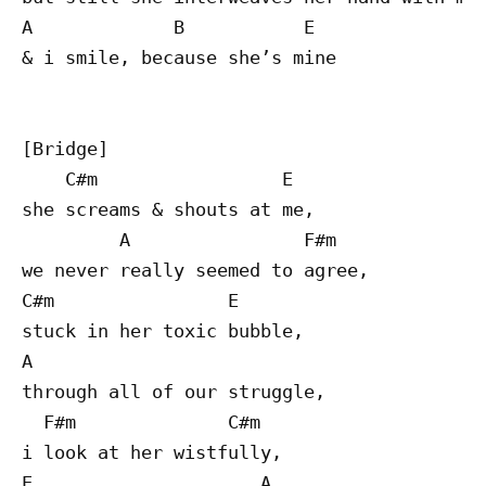
A             B           E

& i smile, because she’s mine

[Bridge]

    C#m                 E

she screams & shouts at me,

         A                F#m

we never really seemed to agree,

C#m                E

stuck in her toxic bubble,

A 

through all of our struggle,

  F#m              C#m

i look at her wistfully,

E                     A
