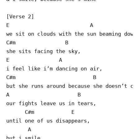
[Verse 2]

E                          A

we sit on clouds with the sun beaming down,
C#m                B

she sits facing the sky,

E                A

i feel like i’m dancing on air,

C#m                         B

but she runs around because she doesn’t car
A                      B

our fights leave us in tears,

      C#m            E

until one of us disappears,

       A

but i smile,
