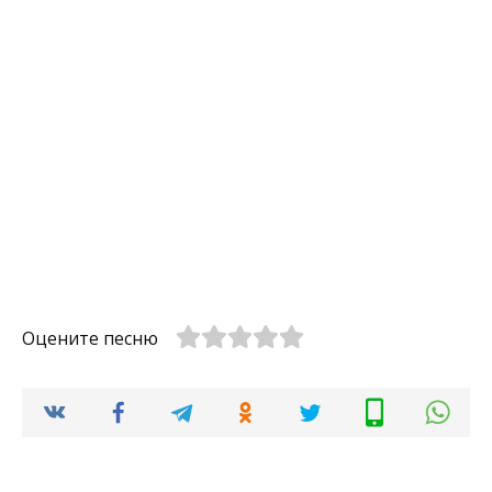
Оцените песню