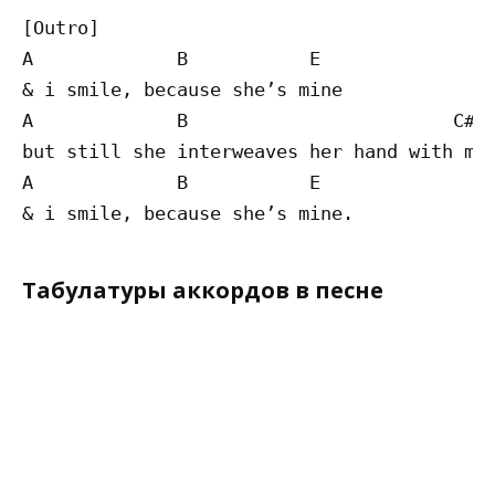
[Outro]

A             B           E

& i smile, because she’s mine

A             B                        C#m

but still she interweaves her hand with min
A             B           E

Табулатуры аккордов в песне